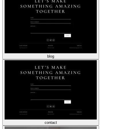
blog
contact