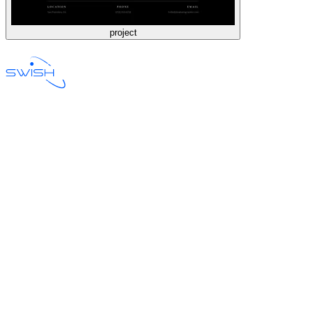
project
Email Hosting
Web Development
Technology Consulting
Design
Product Owner
Pricing
Network