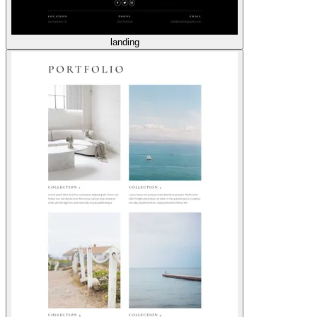
landing