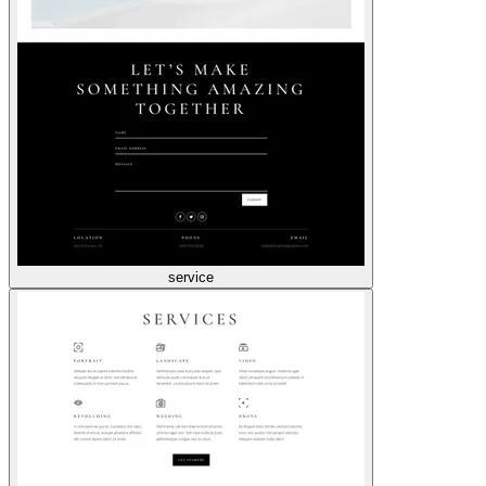
service