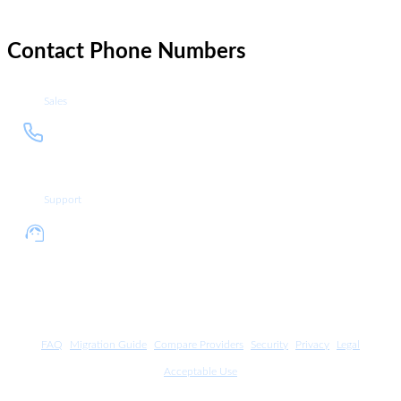
Contact Phone Numbers
Sales
+1
Call sales department at +1 212
212
937 4335
937
4335
Support
+1
Call support department at +1
212
212 937 4336
937
4336
FAQ
Migration Guide
Compare Providers
Security
Privacy
Legal
Acceptable Use