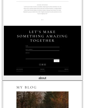
about