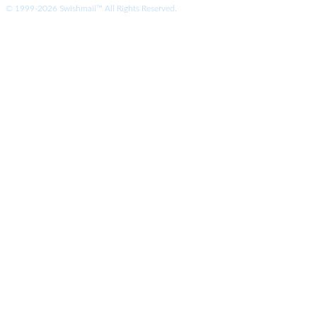
© 1999-2026 Swishmail™ All Rights Reserved.