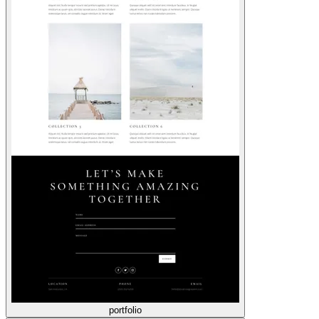
portfolio