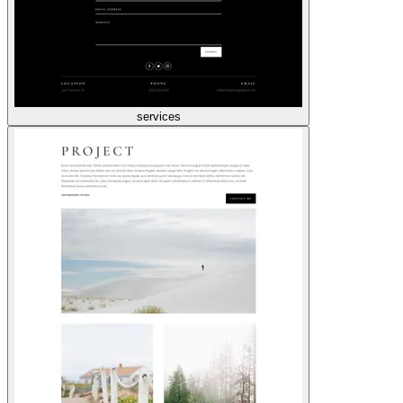
services