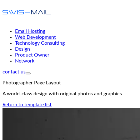
Email Hosting
Web Development
Technology Consulting
Design
Product Owner
Network
contact us
Photographer Page Layout
A world-class design with original photos and graphics.
Return to template list