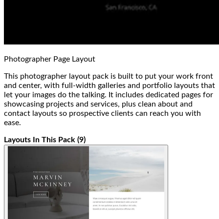
Photographer Page Layout
This photographer layout pack is built to put your work front
and center, with full-width galleries and portfolio layouts that
let your images do the talking. It includes dedicated pages for
showcasing projects and services, plus clean about and
contact layouts so prospective clients can reach you with
ease.
Layouts In This Pack (9)