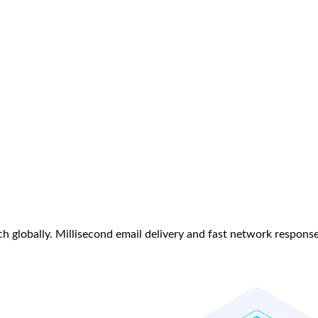
h globally. Millisecond email delivery and fast network respons