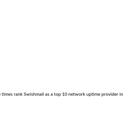
e times rank Swishmail as a top 10 network uptime provider in