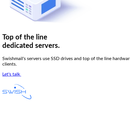
Top of the line
dedicated servers
.
Swishmail's servers use SSD drives and top of the line hardware
clients.
Let's talk
Email Hosting
W