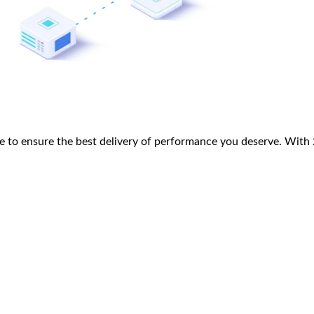
 to ensure the best delivery of performance you deserve. With 25+
eb Development
Technology Consulting
Design
Product Owner