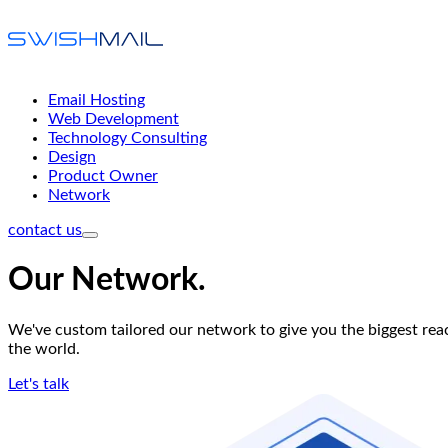
Email Hosting
Web Development
Technology Consulting
Design
Product Owner
Network
contact us
Our Network
.
We've custom tailored our network to give you the biggest reac
the world.
Let's talk