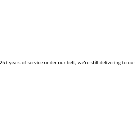
 years of service under our belt, we're still delivering to our
Pricing
Network