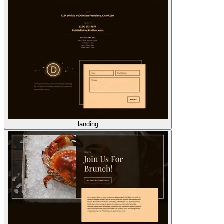
landing