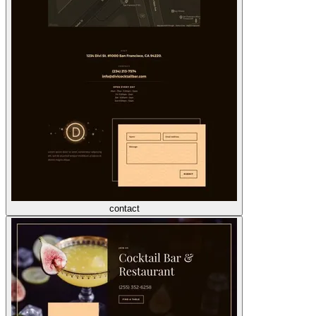
contact