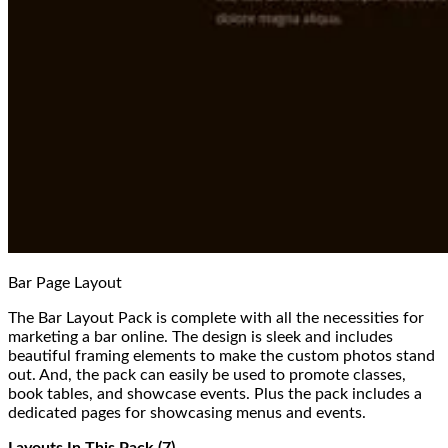
Bar Page Layout
The Bar Layout Pack is complete with all the necessities for
marketing a bar online. The design is sleek and includes
beautiful framing elements to make the custom photos stand
out. And, the pack can easily be used to promote classes,
book tables, and showcase events. Plus the pack includes a
dedicated pages for showcasing menus and events.
Layouts In This Pack (7)