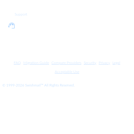
4335
Support
+1
Call support department at +1
212
212 937 4336
937
4336
FAQ
Migration Guide
Compare Providers
Security
Privacy
Legal
Acceptable Use
© 1999-2026 Swishmail™ All Rights Reserved.