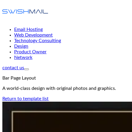
Email Hosting
Web Development
Technology Consulting
Design
Product Owner
Network
contact us
Bar Page Layout
A world-class design with original photos and graphics.
Return to template list