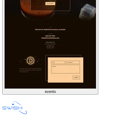
events