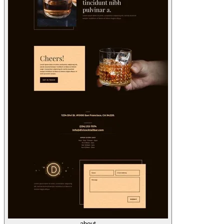
about