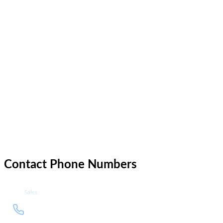
Email Hosting
Web Development
Technology Consulting
Design
Product Owner
Pricing
Network
Contact Phone Numbers
Sales
+1
Call sales department at +1 212
212
937 4335
937